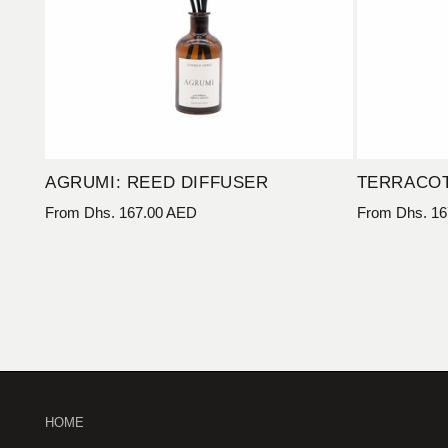
AGRUMI: REED DIFFUSER
TERRACOT
Regular
From Dhs. 167.00 AED
Regular
From Dhs. 16
price
price
HOME