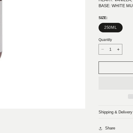
BASE: WHITE M
SIZE:
250ML
Quantity
Decrease
Increa
quantity
quantit
for
for
DESERTO:
DESE
HAND
HAND
AND
AND
BODY
BODY
LOTION
LOTIO
Shipping & Delivery
Share