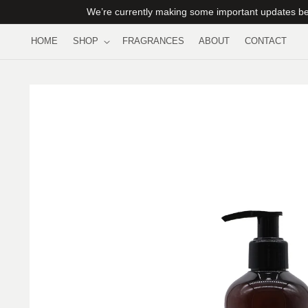
Skip to
We’re currently making some important updates beh
content
HOME
SHOP
FRAGRANCES
ABOUT
CONTACT
Skip to
product
information