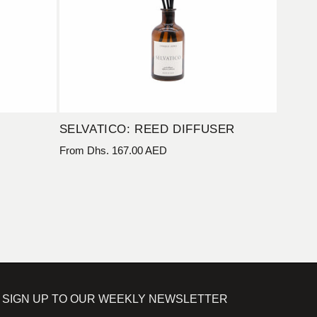
SELVATICO: REED DIFFUSER
Regular
From Dhs. 167.00 AED
price
SIGN UP TO OUR WEEKLY NEWSLETTER