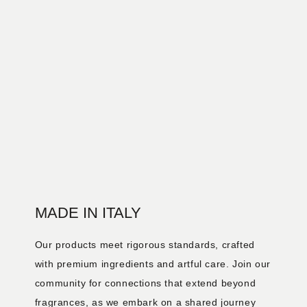
MADE IN ITALY
Our products meet rigorous standards, crafted
with premium ingredients and artful care. Join our
community for connections that extend beyond
fragrances, as we embark on a shared journey