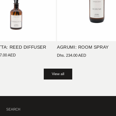
TA: REED DIFFUSER
AGRUMI: ROOM SPRAY
7.00 AED
Regular
Dhs. 234.00 AED
price
View all
SEARCH