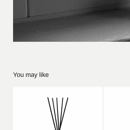
You may like