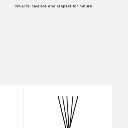
towards balance and respect for nature.