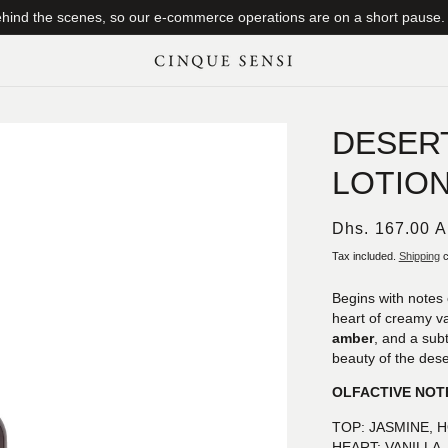
ind the scenes, so our e-commerce operations are on a short pause. T
DESER
LOTIO
Regular
Dhs. 167.00 
price
Tax included.
Shipping
c
Begins with notes 
heart of creamy va
amber
, and a subt
beauty of the dese
OLFACTIVE NOT
TOP: JASMINE,
HEART: VANILLA